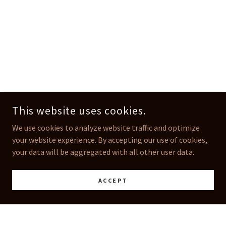
This website uses cookies.
We use cookies to analyze website traffic and optimize
your website experience. By accepting our use of cookies,
your data will be aggregated with all other user data.
ACCEPT