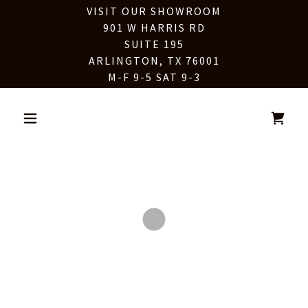
VISIT OUR SHOWROOM
901 W HARRIS RD
SUITE 195
ARLINGTON, TX 76001